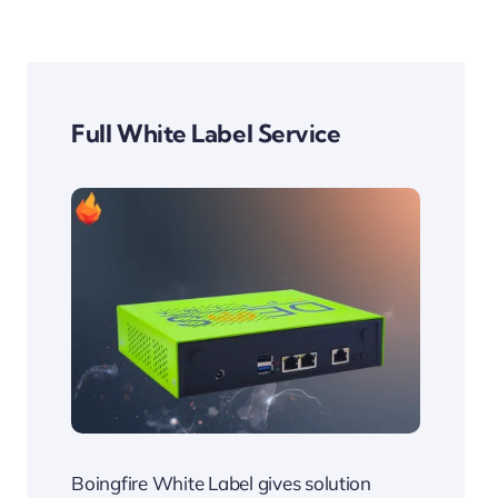
​Full White Label Service
Boingfire White Label gives solution