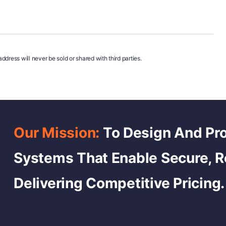
ddress will never be sold or shared with third parties.
Our Mission:
To Design And Pro
Systems That Enable Secure, 
Delivering Competitive Pricing.