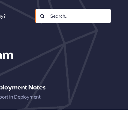
Search
uy?
for:
ram
ployment Notes
port in Deployment