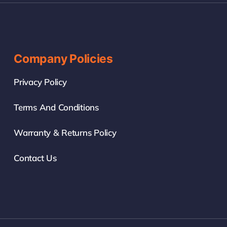
Company Policies
Privacy Policy
Terms And Conditions
Warranty & Returns Policy
Contact Us