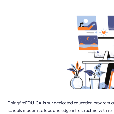
BoingfireEDU-CA is our dedicated education program cre
schools modernize labs and edge infrastructure with re