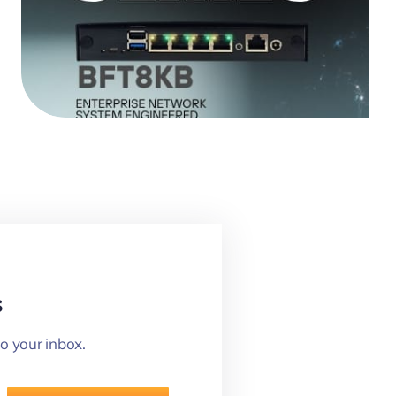
s
o your inbox.