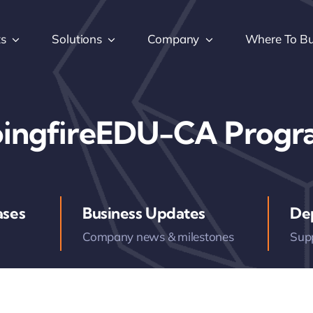
ts
Solutions
Company
Where To B
ingfireEDU-CA Prog
ases
Business Updates
De
Company news & milestones
Sup