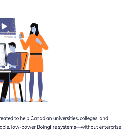
ated to help Canadian universities, colleges, and
liable, low-power Boingfire systems—without enterprise