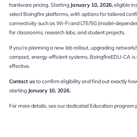
hardware pricing. Starting
January 10, 2026
,
eligible in
select Boingfire platforms, with options for tailored co
connectivity such as Wi-Fi and LTE/5G (model-dependent
for classrooms, research labs, and student projects.
If you’re planning a new lab rollout, upgrading network
compact, energy-efficient systems, BoingfireEDU-CA is
effective.
Contact us
to confirm eligibility and find out exactly ho
starting
January 10, 2026.
For more details, see our dedicated Education program