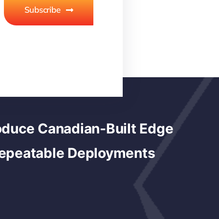
Subscribe
duce Canadian-Built Edge
Repeatable Deployments