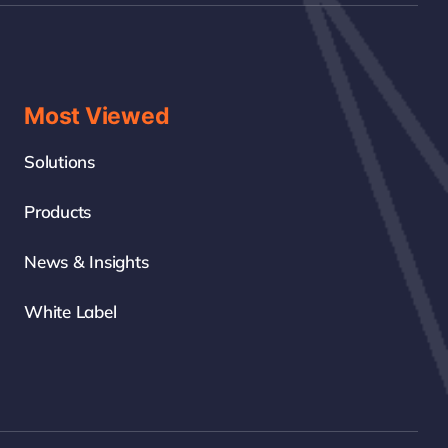
Most Viewed
Solutions
Products
News & Insights
White Label