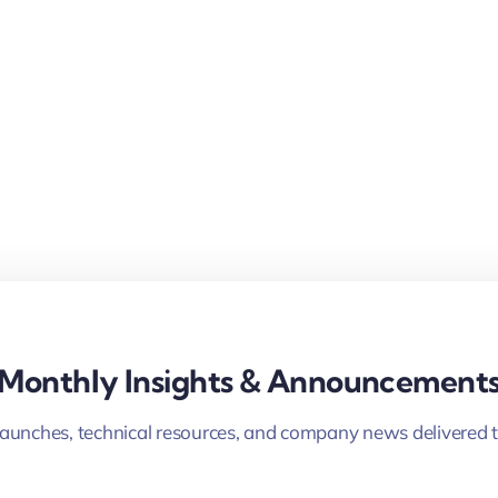
Monthly Insights & Announcement
launches, technical resources, and company news delivered t