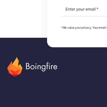
*We value your privacy. Your email a