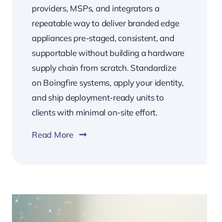
providers, MSPs, and integrators a
repeatable way to deliver branded edge
appliances pre-staged, consistent, and
supportable without building a hardware
supply chain from scratch. Standardize
on Boingfire systems, apply your identity,
and ship deployment-ready units to
clients with minimal on-site effort.
Read More