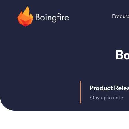
Skip
to
Produc
content
Bo
Product Rele
Stay up to date