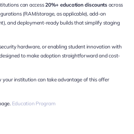
stitutions can access
20%+ education discounts
across
nfigurations (RAM/storage, as applicable), add-on
), and deployment-ready builds that simplify staging
/security hardware, or enabling student innovation with
 designed to make adoption straightforward and cost-
w your institution can take advantage of this offer
 page.
Education Program