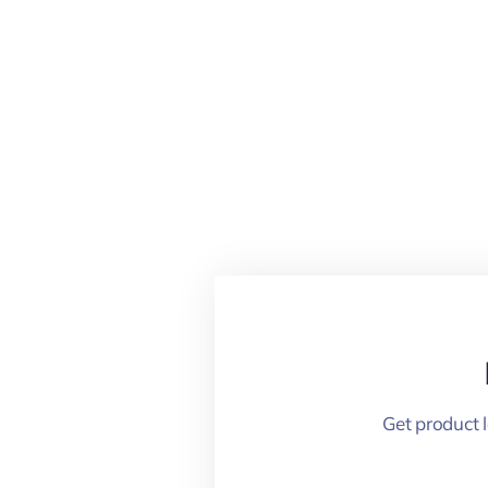
Get product 