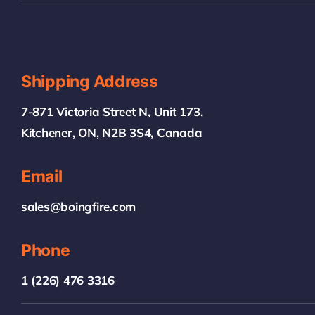
Shipping Address
7-871 Victoria Street N, Unit 173,
Kitchener, ON, N2B 3S4, Canada
Email
sales@boingfire.com
Phone
1 (226) 476 3316