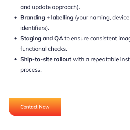
and update approach).
Branding + labelling
(your naming, device 
identifiers).
Staging and QA
to ensure consistent ima
functional checks.
Ship-to-site rollout
with a repeatable inst
process.
Contact Now