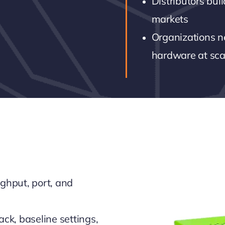
Distributors bui
markets
Organizations n
hardware at sca
ghput, port, and
ack, baseline settings,