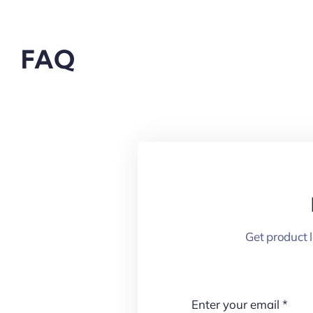
FAQ
Get product 