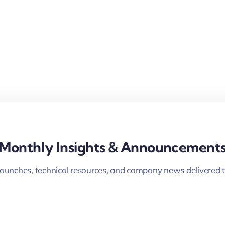
Monthly Insights & Announcement
launches, technical resources, and company news delivered t