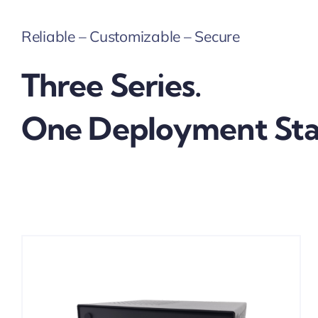
Reliable – Customizable – Secure
Three Series.
One Deployment Sta