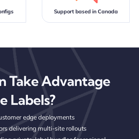
nfigs
Support based in Canada
n Take Advantage
e Labels?
customer edge deployments
rs delivering multi-site rollouts