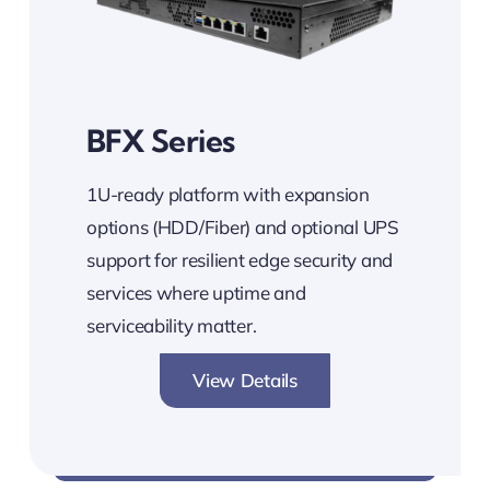
BFX Series
1U-ready platform with expansion
options (HDD/Fiber) and optional UPS
support for resilient edge security and
services where uptime and
serviceability matter.
View Details
Expandable. Reliable. Secure.