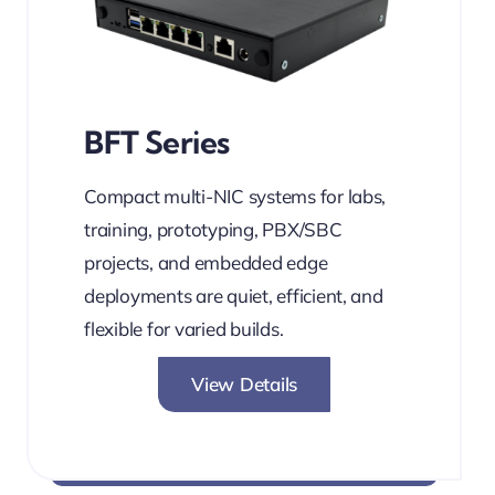
BFT Series
Compact multi-NIC systems for labs,
training, prototyping, PBX/SBC
projects, and embedded edge
deployments are quiet, efficient, and
flexible for varied builds.
View Details
PBX-Ready. Multi-NIC. Silent