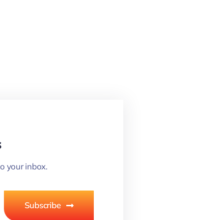
s
o your inbox.
Subscribe