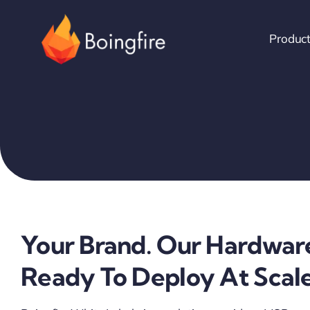
Skip
to
Produc
content
Your Brand. Our Hardwar
Ready To Deploy At Scale