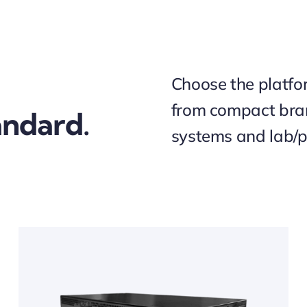
Choose the platfor
from compact bra
ndard.
systems and lab/p