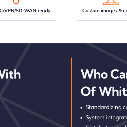
NIC/VPN/SD-WAN ready
Custom images & co
With
Who Ca
Of Whit
Standardizing 
System integrato