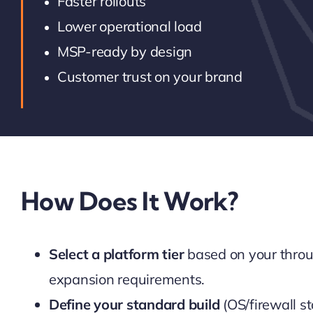
Faster rollouts
Lower operational load
MSP-ready by design
Customer trust on your brand
How Does It Work?
Select a platform tier
based on your throu
expansion requirements.
Define your standard build
(OS/firewall st