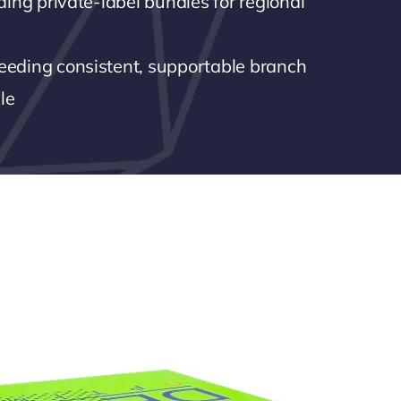
lding private-label bundles for regional
eeding consistent, supportable branch
le