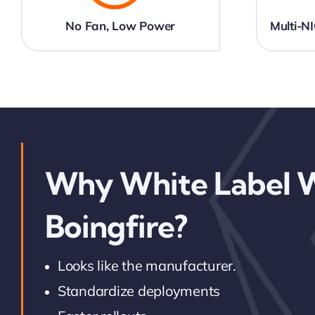
No Fan, Low Power
Multi-
Why White Label 
Boingfire?
Looks like the manufacturer.
Standardize deployments