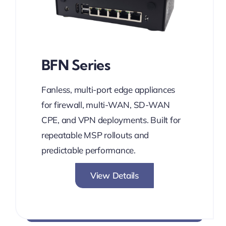
BFN Series
Fanless, multi-port edge appliances
for firewall, multi-WAN, SD-WAN
CPE, and VPN deployments. Built for
repeatable MSP rollouts and
predictable performance.
View Details
Network without Boundaries