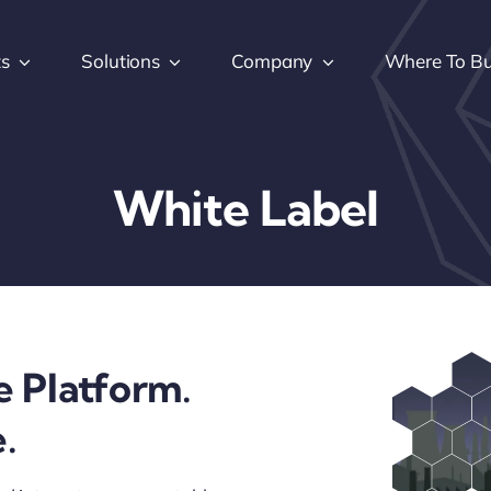
ts
Solutions
Company
Where To B
White Label
e Platform.
.