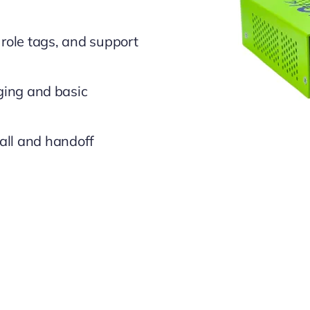
role tags, and support
ging and basic
all and handoff