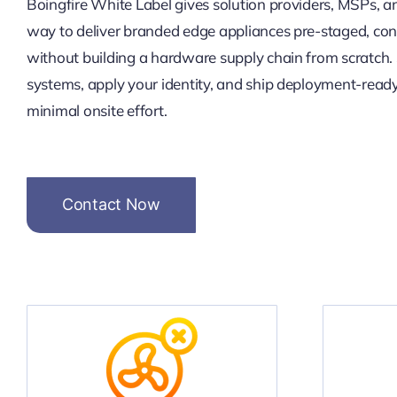
Boingfire White Label gives solution providers, MSPs, a
way to deliver branded edge appliances pre-staged, con
without building a hardware supply chain from scratch.
systems, apply your identity, and ship deployment-ready 
minimal onsite effort.
Contact Now