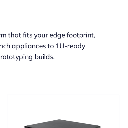
m that fits your edge footprint,
nch appliances to 1U-ready
rototyping builds.