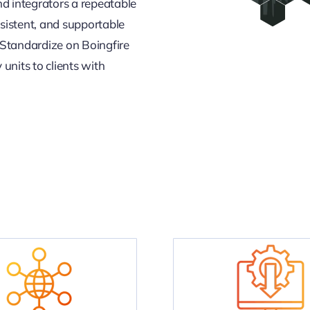
nd integrators a repeatable
sistent, and supportable
 Standardize on Boingfire
units to clients with