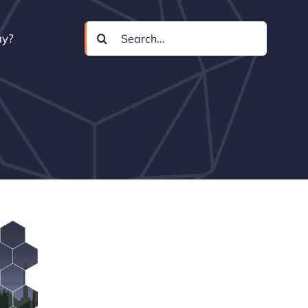
Search
uy?
for: