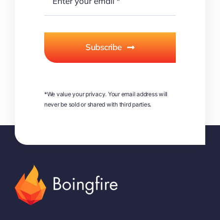
Subscribe
*We value your privacy. Your email address will
never be sold or shared with third parties.