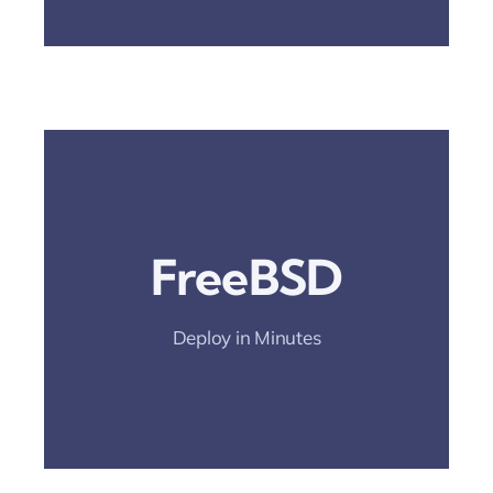
Open The
Deployment Guide
FreeBSD
And Simplify
Rollout.
Deploy in Minutes
Deployment Guide