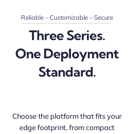
Reliable – Customizable – Secure
Three Series.
One Deployment
Standard.
Choose the platform that fits your
edge footprint, from compact