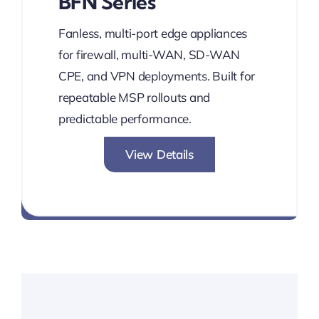
BFN Series
Fanless, multi-port edge appliances
for firewall, multi-WAN, SD-WAN
CPE, and VPN deployments. Built for
repeatable MSP rollouts and
predictable performance.
View Details
Network without Boundaries