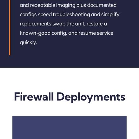
and repeatable imaging plus documented
configs speed troubleshooting and simplify
replacements swap the unit, restore a
known-good config, and resume service
quickly.
Firewall Deployments
Open The