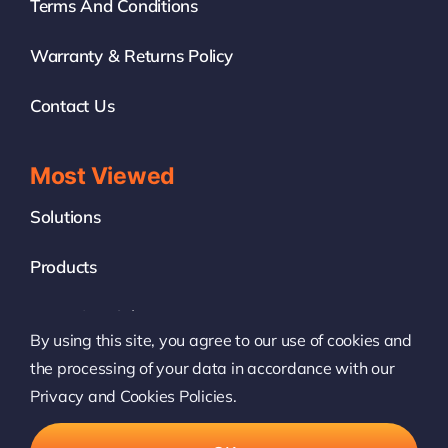
Terms And Conditions
Warranty & Returns Policy
Contact Us
Most Viewed
Solutions
Products
News & Insights
By using this site, you agree to our use of cookies and
White Label
the processing of your data in accordance with our
Privacy and Cookies Policies.
© 2022 – 2026 • Boingfire Systems. All Rights Reserved.
All logos and trademarks used on this website are the