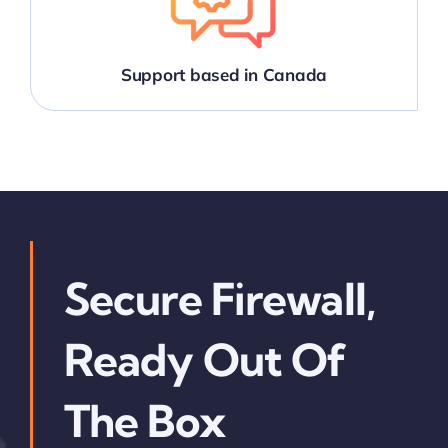
Support based in Canada
Secure Firewall,
Ready Out Of
The Box