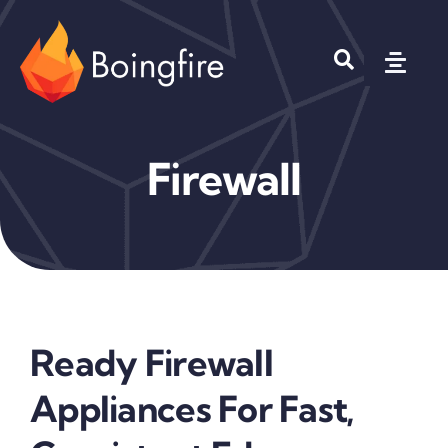
Skip
to
Toggl
content
Navig
Products
Firewall
Solutions
Company
Where to Buy?
Ready Firewall
Appliances For Fast,