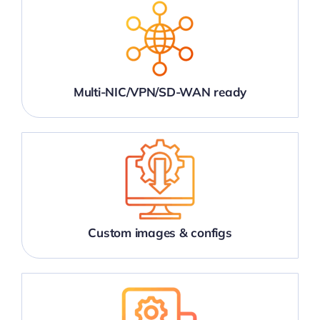
Multi-NIC/VPN/SD-WAN ready
Custom images & configs