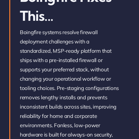
This...
Boingfire systems resolve firewall
deployment challenges with a
standardized, MSP-ready platform that
ships with a pre-installed firewall or
supports your preferred stack, without
changing your operational workflow or
tooling choices. Pre-staging configurations
removes lengthy installs and prevents
inconsistent builds across sites, improving
reliability for home and corporate
environments. Fanless, low-power
hardware is built for always-on security,