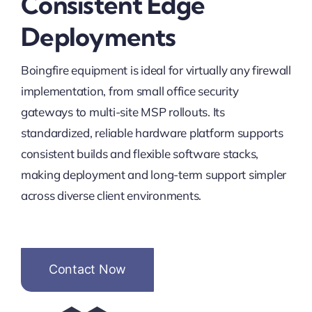
Consistent Edge
Deployments
Boingfire equipment is ideal for virtually any firewall
implementation, from small office security
gateways to multi-site MSP rollouts. Its
standardized, reliable hardware platform supports
consistent builds and flexible software stacks,
making deployment and long-term support simpler
across diverse client environments.
Contact Now