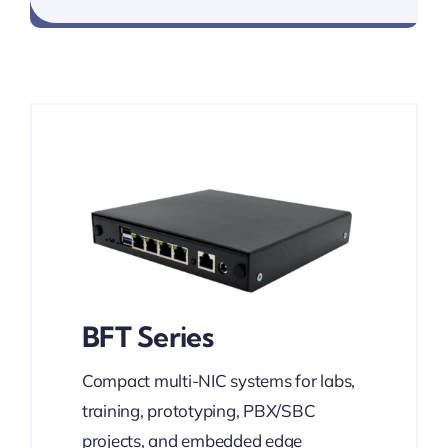
BFT Series
Compact multi-NIC systems for labs,
training, prototyping, PBX/SBC
projects, and embedded edge