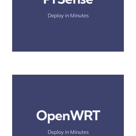
And Simplify
Rollout.
Deploy in Minutes
Deployment Guide
Open The
Deployment Guide
OpenWRT
And Simplify
Rollout.
Deploy in Minutes