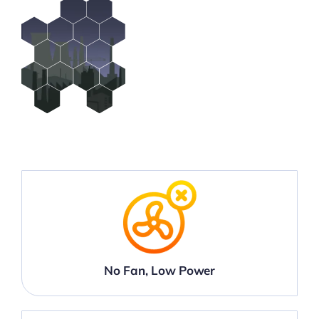
No Fan, Low Power