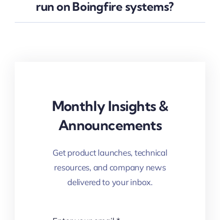
run on Boingfire systems?
Monthly Insights &
Announcements
Get product launches, technical
resources, and company news
delivered to your inbox.