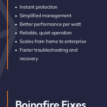
Instant protection
Simplified management
Better performance per watt
Reliable, quiet operation
Scales from home to enterprise
Faster troubleshooting and
recovery
Boingfire Fixes