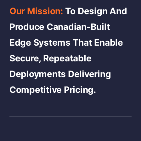
Our Mission:
To Design And
Produce Canadian-Built
Edge Systems That Enable
Secure, Repeatable
Deployments Delivering
Competitive Pricing.