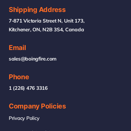
Shipping Address
7-871 Victoria Street N, Unit 173,
Kitchener, ON, N2B 3S4, Canada
Email
sales@boingfire.com
Phone
1 (226) 476 3316
Company Policies
Privacy Policy