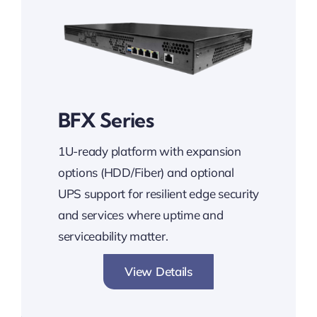
BFX Series
1U-ready platform with expansion
options (HDD/Fiber) and optional
UPS support for resilient edge security
and services where uptime and
serviceability matter.
View Details
Expandable. Reliable. Secure.