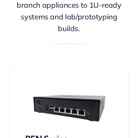
branch appliances to 1U-ready
systems and lab/prototyping
builds.