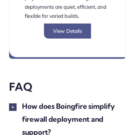
deployments are quiet, efficient, and
flexible for varied builds.
View Details
PBX-Ready. Multi-NIC. Silent
FAQ
How does Boingfire simplify
firewall deployment and
support?