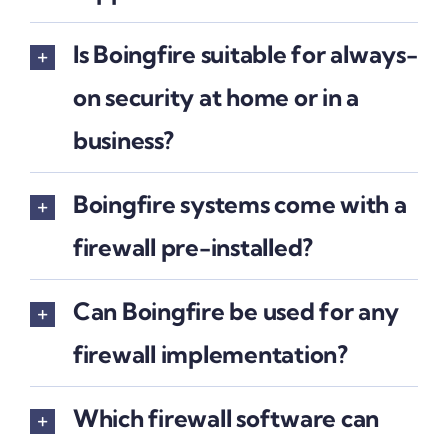
Is Boingfire suitable for always-
on security at home or in a
business?
Boingfire systems come with a
firewall pre-installed?
Can Boingfire be used for any
firewall implementation?
Which firewall software can