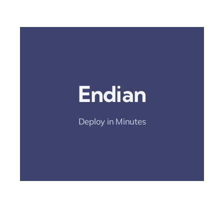
Open The
Deployment Guide
Endian
And Simplify
Rollout.
Deploy in Minutes
Deployment Guide