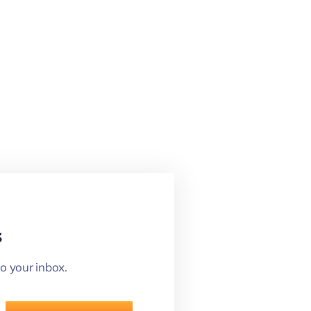
s
o your inbox.