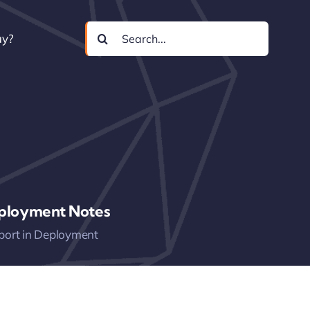
Search
uy?
for:
ployment Notes
port in Deployment