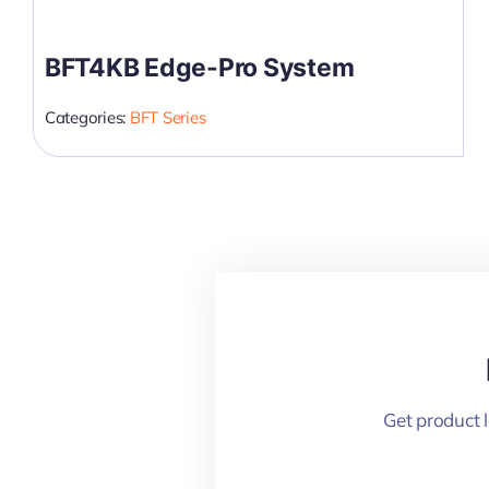
BFT4KB Edge-Pro System
Categories:
BFT Series
Get product 