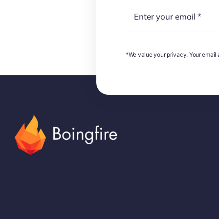
*We value your privacy. Your email a