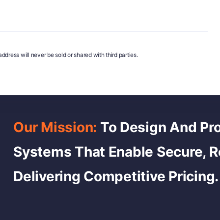
ddress will never be sold or shared with third parties.
Our Mission:
To Design And Pro
Systems That Enable Secure, 
Delivering Competitive Pricing.