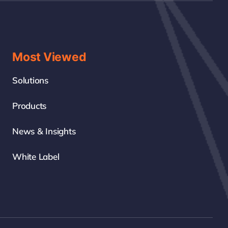
Most Viewed
Solutions
Products
News & Insights
White Label