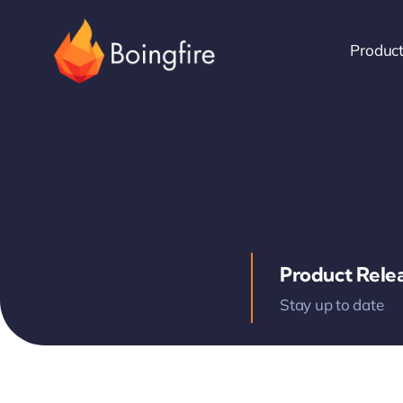
Skip
to
Produc
content
Product Rele
Stay up to date