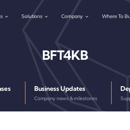
ts
Solutions
Company
Where To B
BFT4KB
ases
Business Updates
De
Company news & milestones
Sup