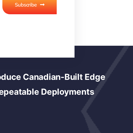
Subscribe
duce Canadian-Built Edge
Repeatable Deployments