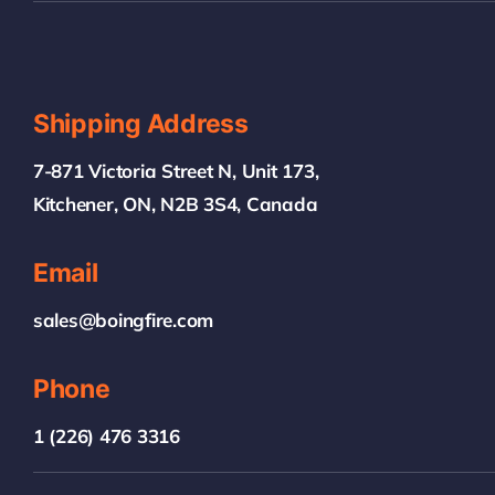
Shipping Address
7-871 Victoria Street N, Unit 173,
Kitchener, ON, N2B 3S4, Canada
Email
sales@boingfire.com
Phone
1 (226) 476 3316