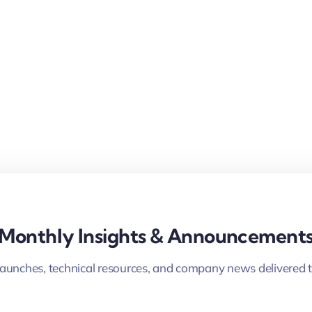
Monthly Insights & Announcement
launches, technical resources, and company news delivered t