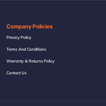
Company Policies
Privacy Policy
Terms And Conditions
Warranty & Returns Policy
Contact Us