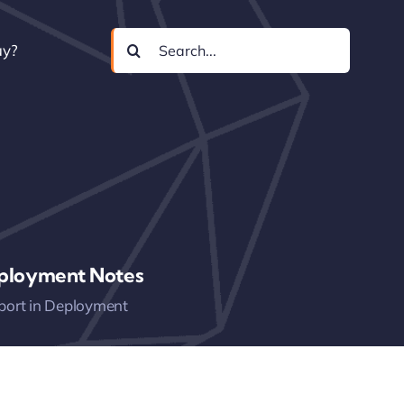
Search
uy?
for:
ployment Notes
port in Deployment