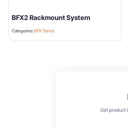
BFX2 Rackmount System
Categories:
BFX Series
Get product 