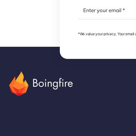
*We value your privacy. Your email a