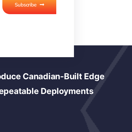
Subscribe
duce Canadian-Built Edge
Repeatable Deployments