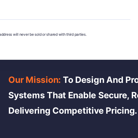
ddress will never be sold or shared with third parties.
Our Mission:
To Design And Pro
Systems That Enable Secure, 
Delivering Competitive Pricing.