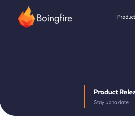
Skip
to
Produc
content
Product Rele
Stay up to date