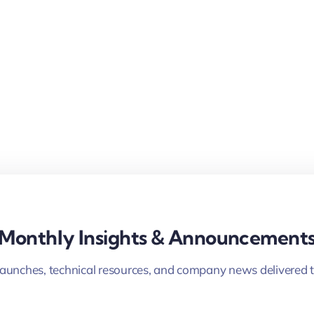
Monthly Insights & Announcement
launches, technical resources, and company news delivered t