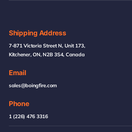
Shipping Address
7-871 Victoria Street N, Unit 173,
Kitchener, ON, N2B 3S4, Canada
Email
sales@boingfire.com
Phone
1 (226) 476 3316