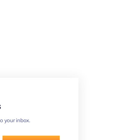
s
o your inbox.