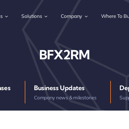
ts
Solutions
Company
Where To B
BFX2RM
ases
Business Updates
De
Company news & milestones
Sup