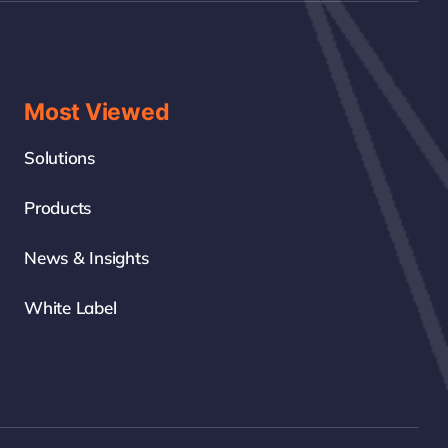
Most Viewed
Solutions
Products
News & Insights
White Label