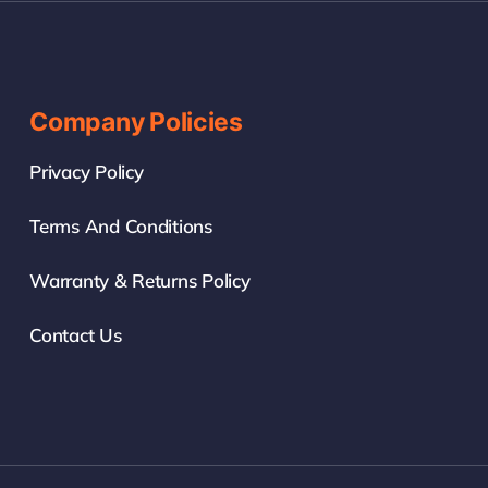
Company Policies
Privacy Policy
Terms And Conditions
Warranty & Returns Policy
Contact Us