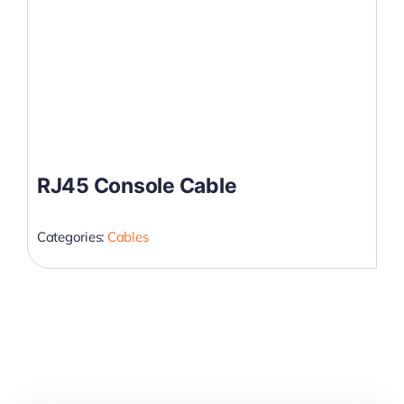
RJ45 Console Cable
Categories:
Cables