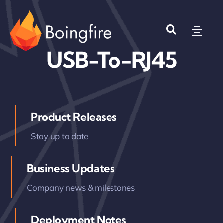
Skip
to
Toggl
content
Navig
USB-To-RJ45
Products
Solutions
Product Releases
Company
Stay up to date
Where to Buy?
Business Updates
Company news & milestones
Deployment Notes