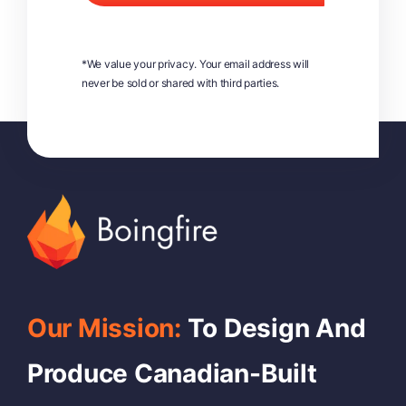
*We value your privacy. Your email address will
never be sold or shared with third parties.
Our Mission:
To Design And
Produce Canadian-Built