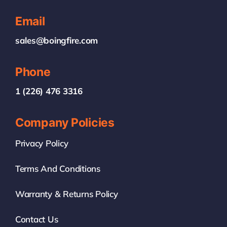
Email
sales@boingfire.com
Phone
1 (226) 476 3316
Company Policies
Privacy Policy
Terms And Conditions
Warranty & Returns Policy
Contact Us