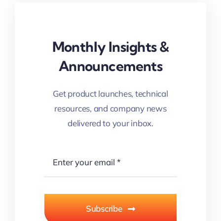
Monthly Insights &
Announcements
Get product launches, technical
resources, and company news
delivered to your inbox.
Subscribe