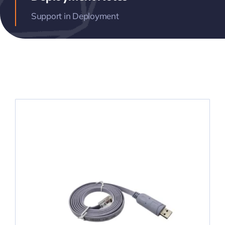
Support in Deployment