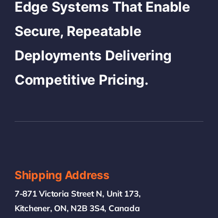
Edge Systems That Enable
Secure, Repeatable
Deployments Delivering
Competitive Pricing.
Shipping Address
7-871 Victoria Street N, Unit 173,
Kitchener, ON, N2B 3S4, Canada