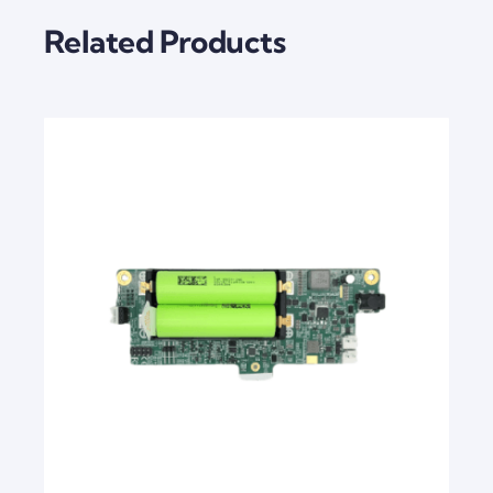
Related Products