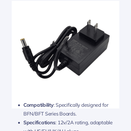
Compatibility
: Specifically designed for
BFN/BFT Series Boards.
Specifications
: 12v/2A rating, adaptable