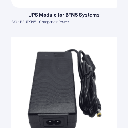
UPS Module for BFN5 Systems
SKU:
BFUPSN5
Categories:
Power