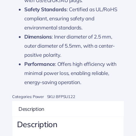
with US/EU/UK/AU plugs.
Safety Standards
: Certified as UL/RoHS
compliant, ensuring safety and
environmental standards.
Dimensions
: Inner diameter of 2.5 mm,
outer diameter of 5.5mm, with a center-
positive polarity.
Performance
: Offers high efficiency with
minimal power loss, enabling reliable,
energy-saving operation.
Categories:
Power
SKU:
BFPSU122
Description
Description