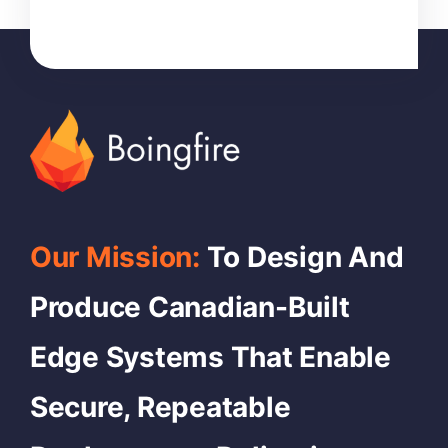
Our Mission:
To Design And
Produce Canadian-Built
Edge Systems That Enable
Secure, Repeatable