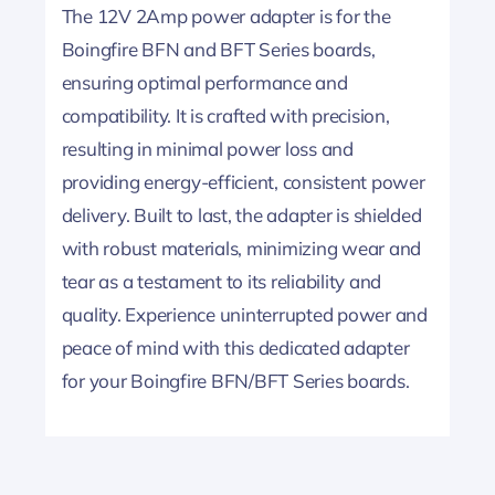
The 12V 2Amp power adapter is for the
Boingfire BFN and BFT Series boards,
ensuring optimal performance and
compatibility. It is crafted with precision,
resulting in minimal power loss and
providing energy-efficient, consistent power
delivery. Built to last, the adapter is shielded
with robust materials, minimizing wear and
tear as a testament to its reliability and
quality. Experience uninterrupted power and
peace of mind with this dedicated adapter
for your Boingfire BFN/BFT Series boards.