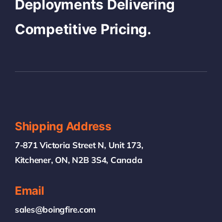
Deployments Delivering
Competitive Pricing.
Shipping Address
7-871 Victoria Street N, Unit 173,
Kitchener, ON, N2B 3S4, Canada
Email
sales@boingfire.com