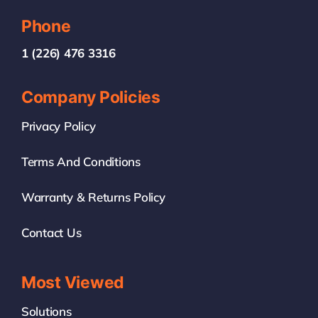
Phone
1 (226) 476 3316
Company Policies
Privacy Policy
Terms And Conditions
Warranty & Returns Policy
Contact Us
Most Viewed
Solutions