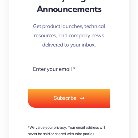
Announcements
Get product launches, technical
resources, and company news
delivered to your inbox.
Subscribe
*We value your privacy. Your email address will
never be sold or shared with third parties.