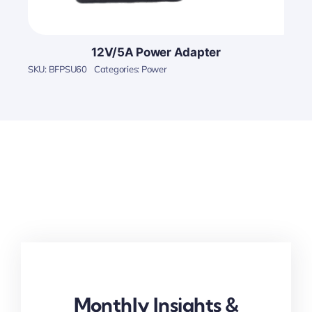
12V/5A Power Adapter
SKU:
BFPSU60
Categories:
Power
Monthly Insights &