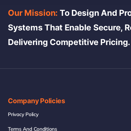
Our Mission:
To Design And Pro
Systems That Enable Secure, 
Delivering Competitive Pricing.
Company Policies
Privacy Policy
Terms And Conditions