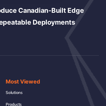
duce Canadian-Built Edge
Repeatable Deployments
Most Viewed
Solutions
Products