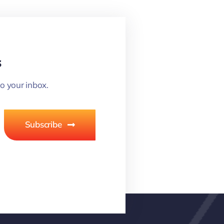
s
o your inbox.
Subscribe