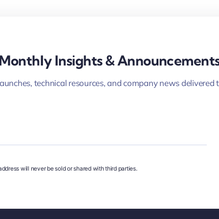
Monthly Insights & Announcement
launches, technical resources, and company news delivered t
ddress will never be sold or shared with third parties.