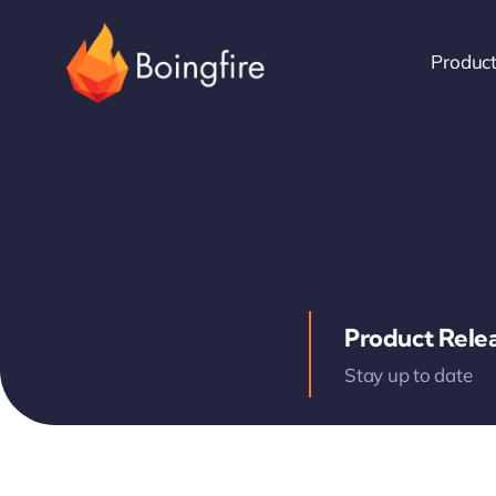
Skip
to
Produc
content
Product Rele
Stay up to date