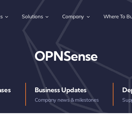
ts
Solutions
Company
Where To B
OPNSense
ases
Business Updates
De
Company news & milestones
Sup