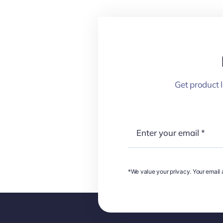
Get product 
*We value your privacy. Your email a