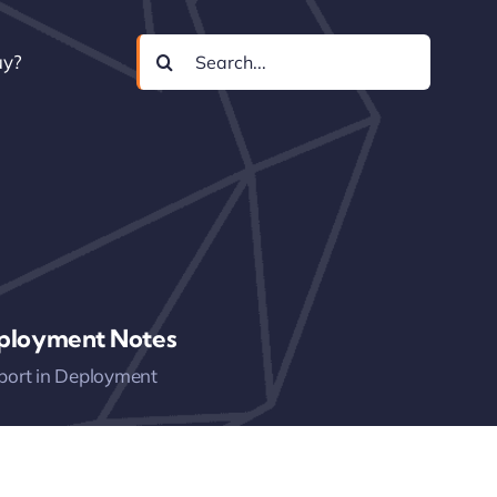
Search
uy?
for:
ployment Notes
port in Deployment