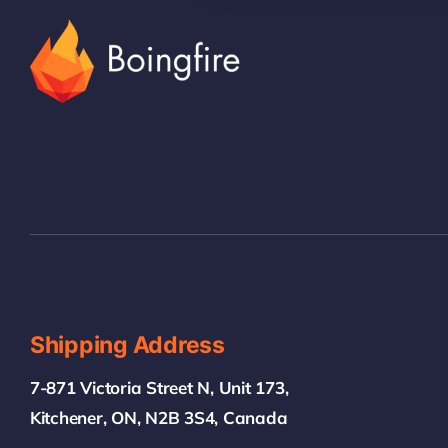
Shipping Address
7-871 Victoria Street N, Unit 173,
Kitchener, ON, N2B 3S4, Canada