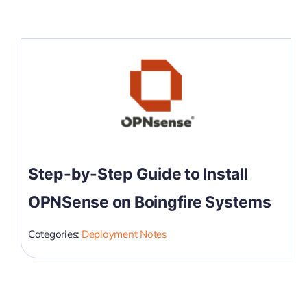
Step-by-Step Guide to Install
OPNSense on Boingfire Systems
Categories:
Deployment Notes