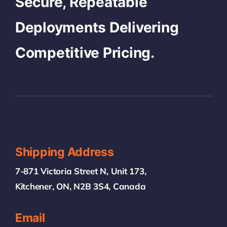
Secure, Repeatable
Deployments Delivering
Competitive Pricing.
Shipping Address
7-871 Victoria Street N, Unit 173,
Kitchener, ON, N2B 3S4, Canada
Email