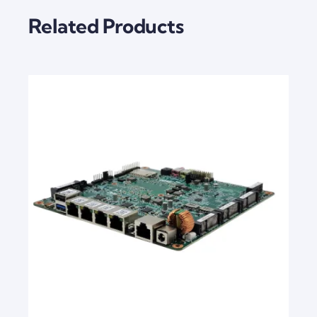
Related Products