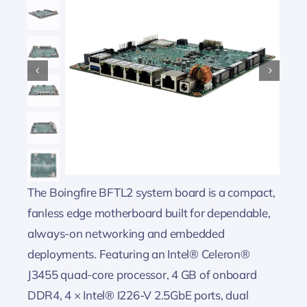
The Boingfire BFTL2 system board is a compact,
fanless edge motherboard built for dependable,
always-on networking and embedded
deployments. Featuring an Intel® Celeron®
J3455 quad-core processor, 4 GB of onboard
DDR4, 4 × Intel® I226-V 2.5GbE ports, dual