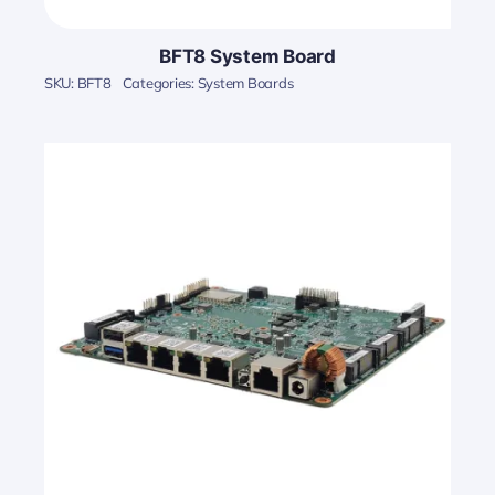
BFT8 System Board
SKU:
BFT8
Categories:
System Boards