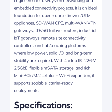
engineered for always-on networking and
embedded connectivity projects. It is an ideal
foundation for open-source firewall/UTM
appliances, SD-WAN CPE, multi-WAN VPN
gateways, LTE/5G failover routers, industrial
IoT gateways, remote site connectivity
controllers, and lab/teaching platforms
where low power, solid I/O, and long-term
stability are required. With 4 × Intel® I226-V
2.5GbE, flexible mSATA storage, and rich
Mini-PCIe/M.2 cellular + Wi-Fi expansion, it
supports scalable, carrier-ready
deployments.
Specifications: