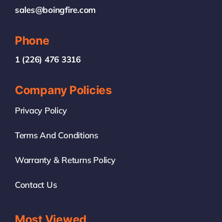
sales@boingfire.com
Phone
1 (226) 476 3316
Company Policies
Privacy Policy
Terms And Conditions
Warranty & Returns Policy
Contact Us
Most Viewed