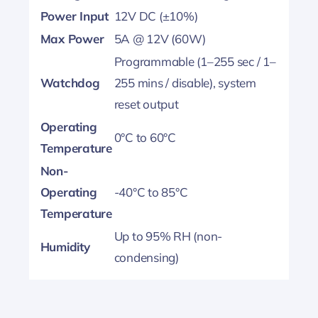
Power Input
12V DC (±10%)
Max Power
5A @ 12V (60W)
Programmable (1–255 sec / 1–
Watchdog
255 mins / disable), system
reset output
Operating
0°C to 60°C
Temperature
Non-
Operating
-40°C to 85°C
Temperature
Up to 95% RH (non-
Humidity
condensing)