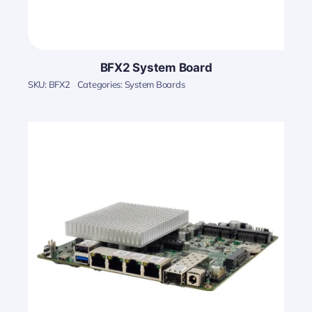
BFX2 System Board
SKU:
BFX2
Categories:
System Boards