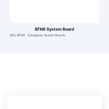
BFN6 System Board
SKU:
BFN6
Categories:
System Boards