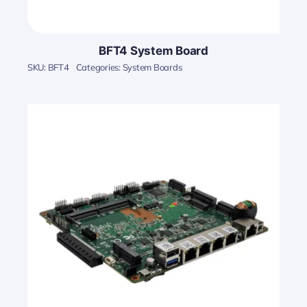
BFT4 System Board
SKU:
BFT4
Categories:
System Boards