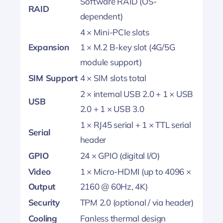
Software RAID (OS-
RAID
dependent)
4 × Mini-PCIe slots
Expansion
1 × M.2 B-key slot (4G/5G
module support)
SIM Support
4 × SIM slots total
2 × internal USB 2.0 + 1 × USB
USB
2.0 + 1 × USB 3.0
1 × RJ45 serial + 1 × TTL serial
Serial
header
GPIO
24 × GPIO (digital I/O)
Video
1 × Micro-HDMI (up to 4096 ×
Output
2160 @ 60Hz, 4K)
Security
TPM 2.0 (optional / via header)
Cooling
Fanless thermal design