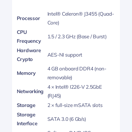
Intel® Celeron® J3455 (Quad-
Processor
Core)
CPU
1.5 / 2.3 GHz (Base / Burst)
Frequency
Hardware
AES-NI support
Crypto
4 GB onboard DDR4 (non-
Memory
removable)
4 × Intel® I226-V 2.5GbE
Networking
(RJ45)
Storage
2 × full-size mSATA slots
Storage
SATA 3.0 (6 Gb/s)
Interface