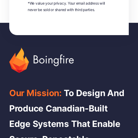
*We value your privacy. Your email address will
never be sold or shared with third parties.
Our Mission:
To Design And
Produce Canadian-Built
Edge Systems That Enable