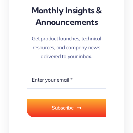
Monthly Insights &
Announcements
Get product launches, technical
resources, and company news
delivered to your inbox.
Subscribe