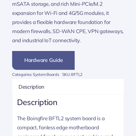
mSATA storage, and rich Mini-PCIe/M.2
expansion for Wi-Fi and 4G/5G modules, it
provides a flexible hardware foundation for
modern firewalls, SD-WAN CPE, VPN gateways,
and industrial IoT connectivity.
Hardware Guide
Categories:
System Boards
SKU:
BFTL2
Description
Description
The Boingfire BFTL2 system board is a
compact, fanless edge motherboard