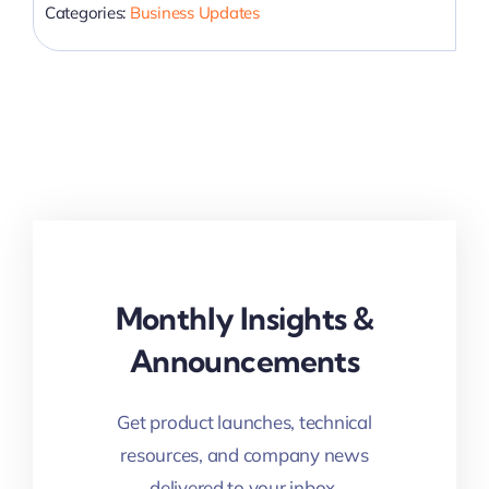
Categories:
Business Updates
Monthly Insights &
Announcements
Get product launches, technical
resources, and company news
delivered to your inbox.