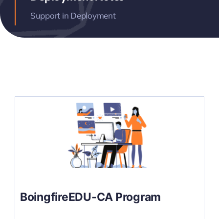
Support in Deployment
BoingfireEDU-CA Program