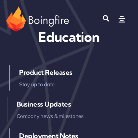
Skip
to
Toggl
content
Navig
Education
Products
Solutions
Product Releases
Company
Stay up to date
Where to Buy?
Business Updates
Company news & milestones
Deployment Notes