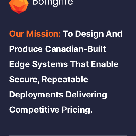
Our Mission:
To Design And
Produce Canadian-Built
Edge Systems That Enable
Secure, Repeatable
Deployments Delivering
Competitive Pricing.