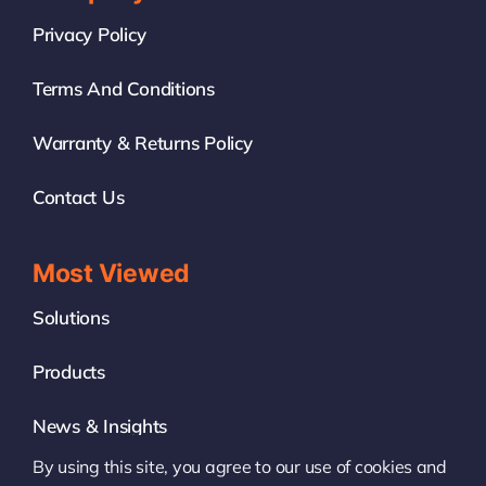
Privacy Policy
Terms And Conditions
Warranty & Returns Policy
Contact Us
Most Viewed
Solutions
Products
News & Insights
By using this site, you agree to our use of cookies and
White Label