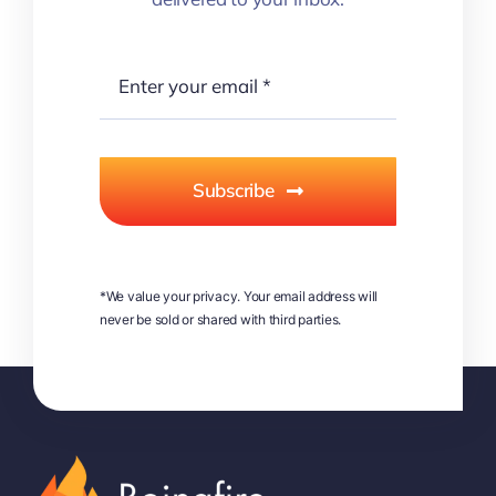
Subscribe
*We value your privacy. Your email address will
never be sold or shared with third parties.