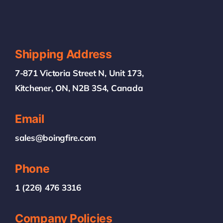
Shipping Address
7-871 Victoria Street N, Unit 173,
Kitchener, ON, N2B 3S4, Canada
Email
sales@boingfire.com
Phone
1 (226) 476 3316
Company Policies